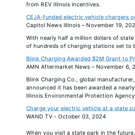
from REV Illinois incentives.
CEJA-funded electric vehicle chargers op
Capitol News Illinois – November 19, 20
With nearly half a million dollars of stat
of hundreds of charging stations set to 
Blink Charging Awarded $2M Grant to P
AMN Aftermarket News – November 6, 
Blink Charging Co., global manufacturer,
announced it has been awarded a nearly $
Illinois Environmental Protection Agency (
Charge your electric vehicle at a state
WAND TV - October 03, 2024
When you visit a state park in the futur