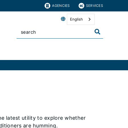
AGENCIES
SERVICES
English
e latest utility to explore whether
nditioners are humming.