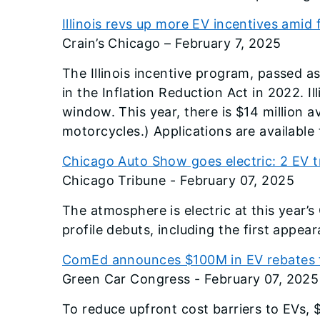
Illinois revs up more EV incentives amid 
Crain’s Chicago – February 7, 2025
The Illinois incentive program, passed as
in the Inflation Reduction Act in 2022. I
window. This year, there is $14 million a
motorcycles.) Applications are available 
Chicago Auto Show goes electric: 2 EV t
Chicago Tribune - February 07, 2025
The atmosphere is electric at this year’
profile debuts, including the first appe
ComEd announces $100M in EV rebates to
Green Car Congress - February 07, 2025
To reduce upfront cost barriers to EVs, $