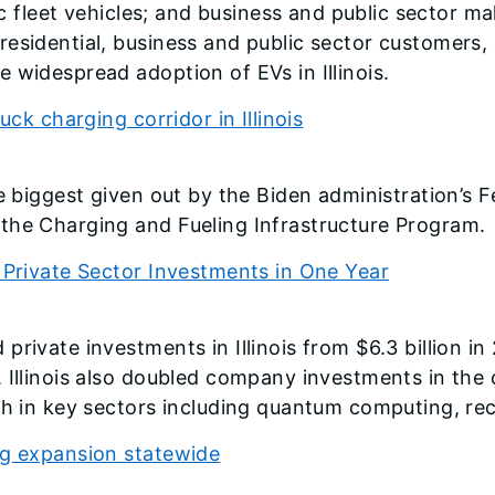
ric fleet vehicles; and business and public sector m
residential, business and public sector customers,
 widespread adoption of EVs in Illinois.
uck charging corridor in Illinois
he biggest given out by the Biden administration’
the Charging and Fueling Infrastructure Program.
 Private Sector Investments in One Year
rivate investments in Illinois from $6.3 billion in 
. Illinois also doubled company investments in the
wth in key sectors including quantum computing, re
ng expansion statewide