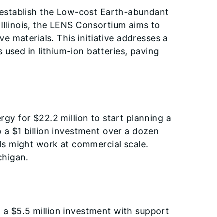
 establish the Low-cost Earth-abundant
llinois, the LENS Consortium aims to
e materials. This initiative addresses a
 used in lithium-ion batteries, paving
y for $22.2 million to start planning a
a $1 billion investment over a dozen
ls might work at commercial scale.
chigan.
a $5.5 million investment with support