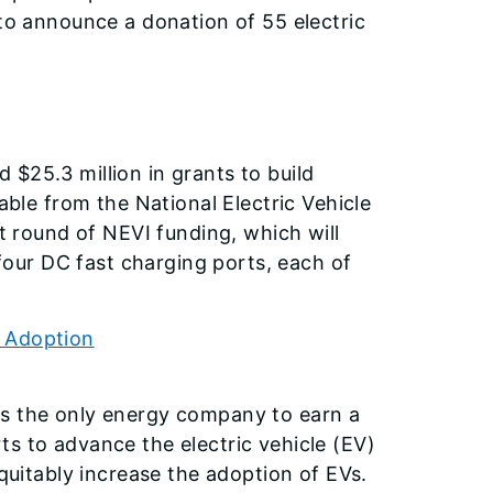
 to announce a donation of 55 electric
$25.3 million in grants to build
able from the National Electric Vehicle
st round of NEVI funding, which will
 four DC fast charging ports, each of
V Adoption
is the only energy company to earn a
s to advance the electric vehicle (EV)
itably increase the adoption of EVs.