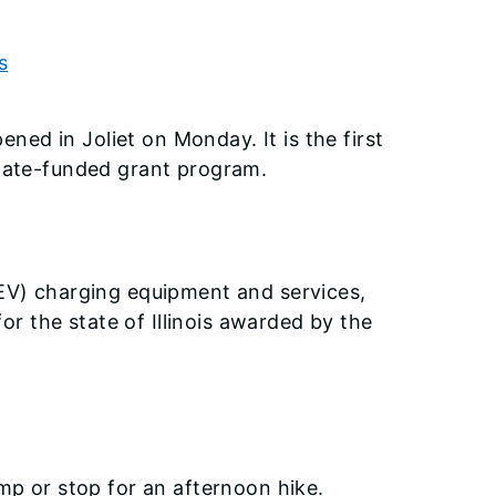
s
ened in Joliet on Monday. It is the first
state-funded grant program.
(EV) charging equipment and services,
r the state of Illinois awarded by the
amp or stop for an afternoon hike.