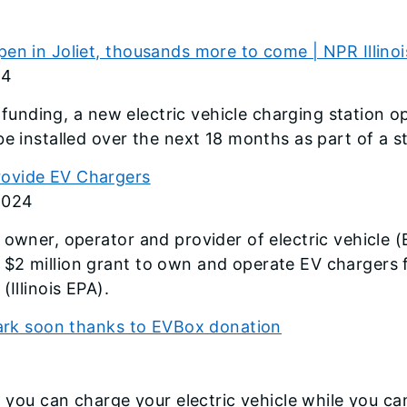
en in Joliet, thousands more to come | NPR Illinoi
24
e funding, a new electric vehicle charging station op
be installed over the next 18 months as part of a 
rovide EV Chargers
2024
 owner, operator and provider of electric vehicle 
2 million grant to own and operate EV chargers fo
Illinois EPA).
 park soon thanks to EVBox donation
e, you can charge your electric vehicle while you c