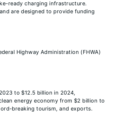
ake-ready charging infrastructure.
 and are designed to provide funding
s Federal Highway Administration (FHWA)
2023 to $12.5 billion in 2024,
 clean energy economy from $2 billion to
cord-breaking tourism, and exports.