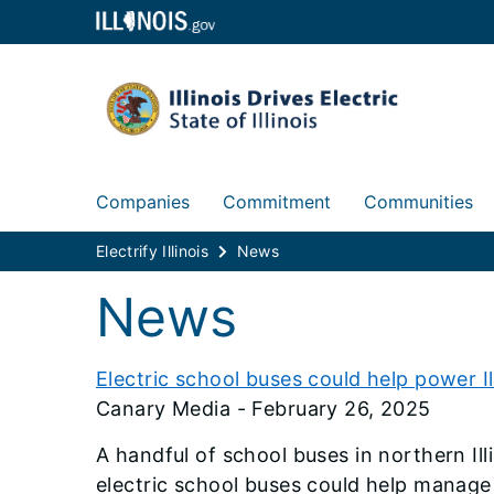
Companies
Commitment
Communities
Electrify Illinois
News
News
Electric school buses could help power Ill
Canary Media - February 26, 2025
A handful of school buses in northern Ill
electric school buses could help manage