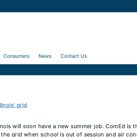
Consumers
News
Contact Us
inois’ grid
inois will soon have a new summer job. ComEd is th
 the grid when school is out of session and air co