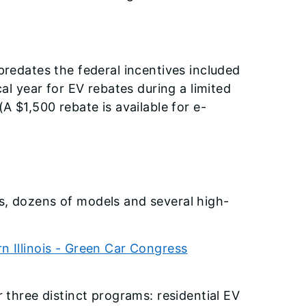
 predates the federal incentives included
cal year for EV rebates during a limited
A $1,500 rebate is available for e-
ks, dozens of models and several high-
 Illinois - Green Car Congress
r three distinct programs: residential EV