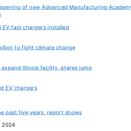
es opening of new Advanced Manufacturing Academy
4
 EV fast chargers installed
illion to fight climate change
expand Illinois facility, shares jump
ild EV chargers
the past five years, report shows
, 2024