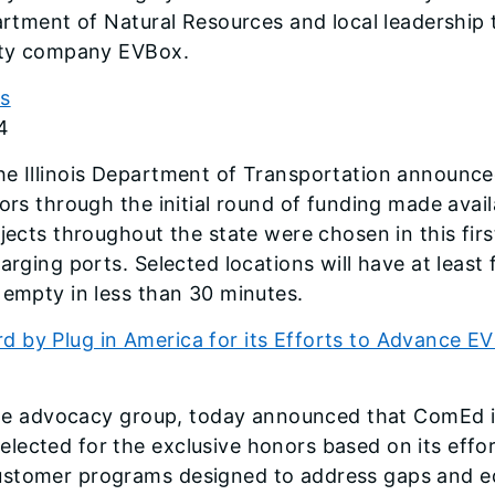
partment of Natural Resources and local leadership
lity company EVBox.
ds
4
e Illinois Department of Transportation announced 
ors through the initial round of funding made avail
jects throughout the state were chosen in this fir
arging ports. Selected locations will have at least
 empty in less than 30 minutes.
 by Plug in America for its Efforts to Advance E
hicle advocacy group, today announced that ComEd 
ected for the exclusive honors based on its effort
ustomer programs designed to address gaps and equ