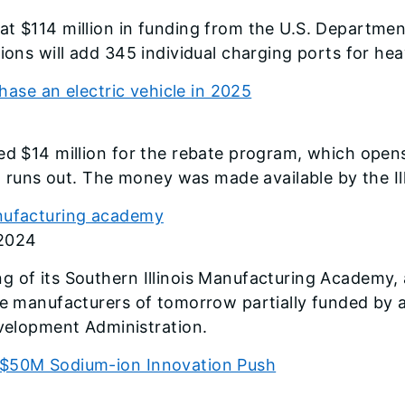
t $114 million in funding from the U.S. Department
ions will add 345 individual charging ports for hea
chase an electric vehicle in 2025
ed $14 million for the rebate program, which open
ng runs out. The money was made available by the Il
anufacturing academy
 2024
 of its Southern Illinois Manufacturing Academy, a
he manufacturers of tomorrow partially funded by a
lopment Administration.
s $50M Sodium-ion Innovation Push