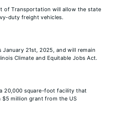
 of Transportation will allow the state
vy-duty freight vehicles.
s January 21st, 2025, and will remain
linois Climate and Equitable Jobs Act.
 20,000 square-foot facility that
 $5 million grant from the US