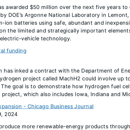
s awarded $50 million over the next five years to
by DOE’s Argonne National Laboratory in Lemont, I
-ion batteries using safe, abundant and inexpensiv
on the limited and strategically important elements
electric-vehicle technology.
ral funding
 has inked a contract with the Department of Energ
drogen project called MachH2 could involve up to 
 The goal is to demonstrate how hydrogen fuel cel
nal project, which also includes Iowa, Indiana and Mi
xpansion - Chicago Business Journal
9, 2024
 produce more renewable-energy products through 