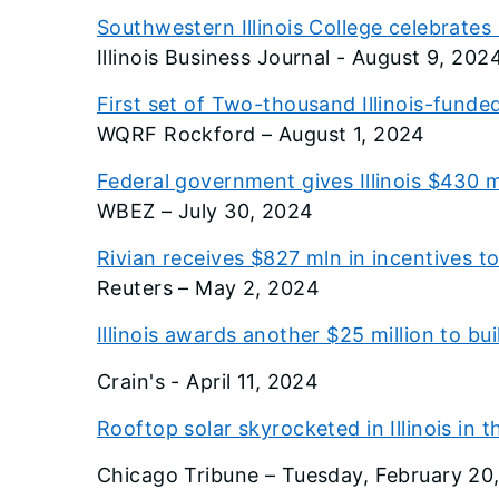
Southwestern Illinois College celebrat
Illinois Business Journal - August 9, 202
First set of Two-thousand Illinois-funded
WQRF Rockford – August 1, 2024
Federal government gives Illinois $430 m
WBEZ – July 30, 2024
Rivian receives $827 mln in incentives to 
Reuters – May 2, 2024
Illinois awards another $25 million to bu
Crain's - April 11, 2024
Rooftop solar skyrocketed in Illinois in 
Chicago Tribune – Tuesday, February 20