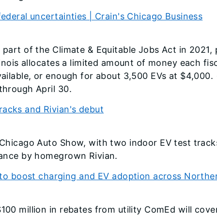
federal uncertainties | Crain's Chicago Business
 part of the Climate & Equitable Jobs Act in 2021,
llinois allocates a limited amount of money each fis
vailable, or enough for about 3,500 EVs at $4,000. (
through April 30.
racks and Rivian's debut
s Chicago Auto Show, with two indoor EV test trac
arance by homegrown Rivian.
 boost charging and EV adoption across Northern
100 million in rebates from utility ComEd will cove