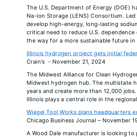
The U.S. Department of Energy (DOE) ha
Na-ion Storage (LENS) Consortium. Led 
develop high-energy, long-lasting sodium
critical need to reduce U.S. dependence 
the way for a more sustainable future in 
Illinois hydrogen project gets initial fede
Crain’s - November 21, 2024
The Midwest Alliance for Clean Hydrogen
Midwest hydrogen hub. The multistate hy
years and create more than 12,000 jobs.
Illinois plays a central role in the regio
Wiegel Tool Works plans headquarters e
Chicago Business Journal – November 1
A Wood Dale manufacturer is looking to