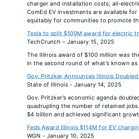
charger and installation costs; all-elect
ComEd EV investments are available for 
equitably for communities to promote the
Tesla to split $100M award for electric tr
TechCrunch – January 15, 2025
The Illinois award of $100 million was t
in the second round of what’s known as 
Gov. Pritzker Announces Illinois Doubled
State of Illinois - January 14, 2025
Gov. Pritzker’s economic agenda doubled p
quadrupling the number of retained jobs
$4 billion and achieved significant gro
Feds Award Illinois $114M for EV chargi
WGN - January 10, 2025