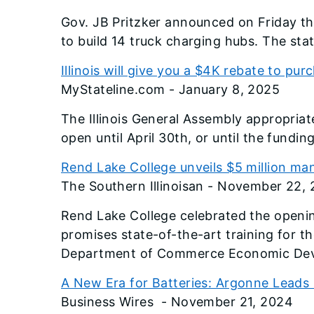
Gov. JB Pritzker announced on Friday tha
to build 14 truck charging hubs. The stat
Illinois will give you a $4K rebate to pur
MyStateline.com - January 8, 2025
The Illinois General Assembly appropriat
open until April 30th, or until the fundi
Rend Lake College unveils $5 million m
The Southern Illinoisan - November 22,
Rend Lake College celebrated the opening
promises state-of-the-art training for t
Department of Commerce Economic Deve
A New Era for Batteries: Argonne Lead
Business Wires - November 21, 2024