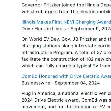
Governor Pritzker joined the Illinois De
vehicle chargers from the electric mobi
Illinois Makes First NEVI Charging Awar
Drive Electric Illinois - September 9, 202
On World EV Day, Gov. JB Pritzker and th
charging stations along interstate corrid
Infrastructure Program. A total of 37 pro
facilitate the construction of 182 new ch
which can fully charge a typical EV from
ComEd Honored with Drive Electric Award
Businesswire - September 04, 2024
Plug in America, a national electric ve
2024 Drive Electric award. ComEd was sel
movement, and for the creation of EV c