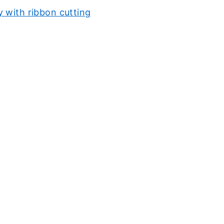
 with ribbon cutting