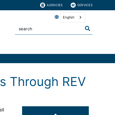
AGENCIES
SERVICES
English
es Through REV
ll