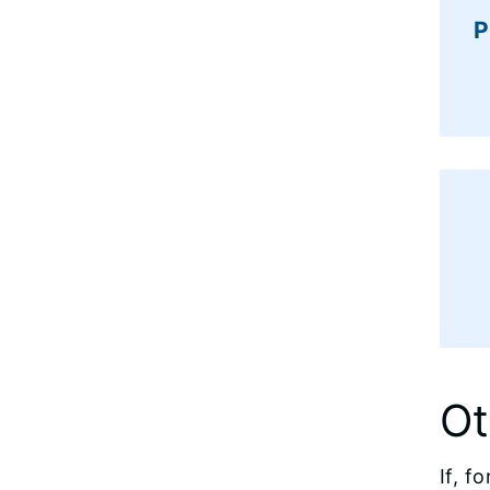
P
Ot
If, f