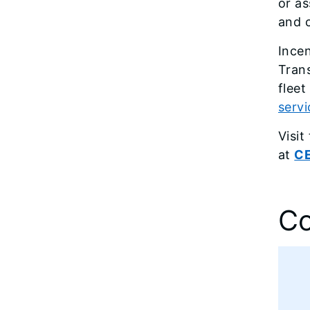
or a
and c
Ince
Tran
fleet
servi
Visi
at
CE
Co