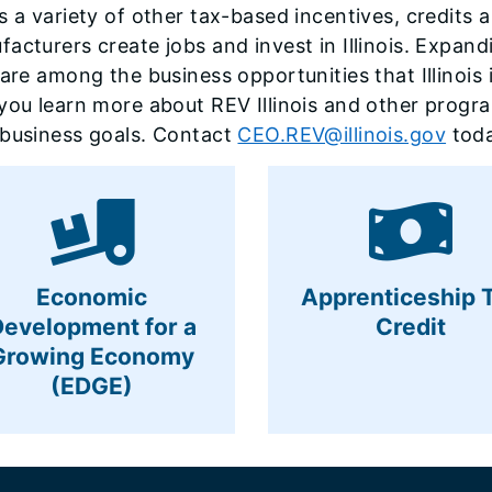
s a variety of other tax-based incentives, credits
acturers create jobs and invest in Illinois. Expandi
 are among the business opportunities that Illinoi
you learn more about REV Illinois and other progr
 business goals. Contact
CEO.REV@illinois.gov
toda
Economic
Apprenticeship 
Development for a
Credit
Growing Economy
(EDGE)