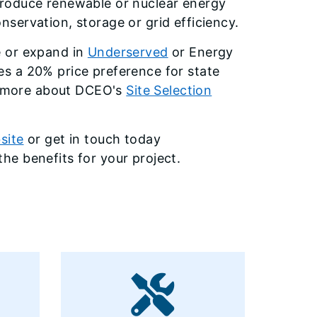
produce renewable or nuclear energy
servation, storage or grid efficiency.
e or expand in
Underserved
or Energy
s a 20% price preference for state
ut more about DCEO's
Site Selection
site
or get in touch today
he benefits for your project.