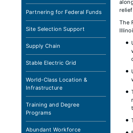
along
relie
Partnering for Federal Funds
The R
Site Selection Support
Illin
Supply Chain
Stable Electric Grid
World-Class Location &
Infrastructure
Training and Degree
Programs
Abundant Workforce