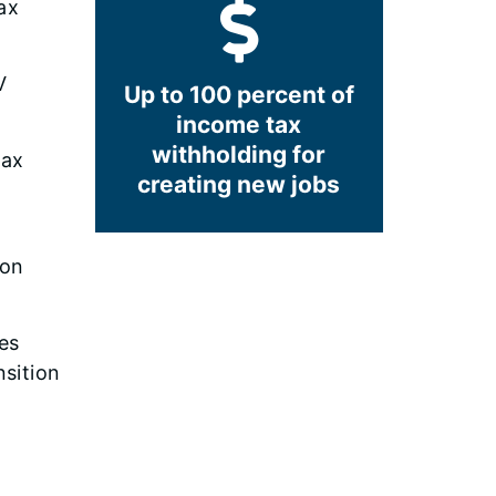
ax
V
Up to 100 percent of
income tax
withholding for
tax
creating new jobs
ion
es
sition