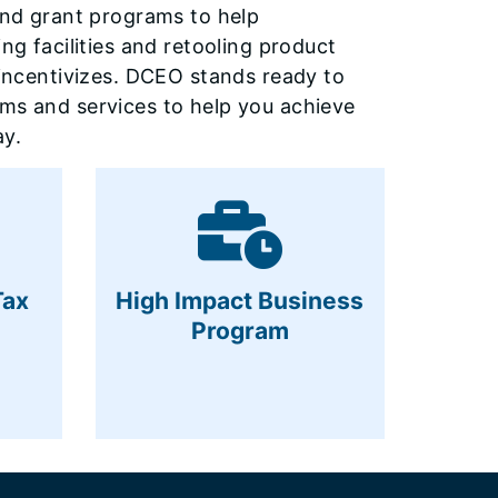
 and grant programs to help
ng facilities and retooling product
s incentivizes. DCEO stands ready to
ams and services to help you achieve
y.
Tax
High Impact Business
Program