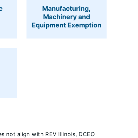
e
Manufacturing,
Machinery and
Equipment Exemption
s not align with REV Illinois, DCEO