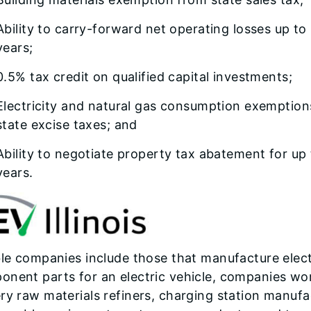
Ability to carry-forward net operating losses up to
years;
0.5% tax credit on qualified capital investments;
Electricity and natural gas consumption exemptio
state excise taxes; and
Ability to negotiate property tax abatement for up
years.
ble companies include those that manufacture elect
nent parts for an electric vehicle, companies wor
ry raw materials refiners, charging station manuf