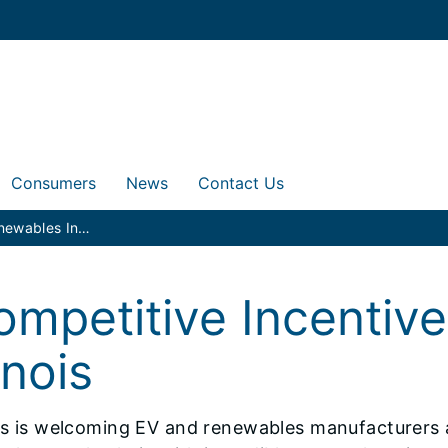
Consumers
News
Contact Us
EV and Renewables Incentives
ompetitive Incentiv
linois
ois is welcoming EV and renewables manufacturers a