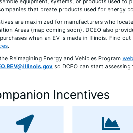
ssemble equipment, systems, or products used to 
ompanies that create products used for energy con
ntives are maximized for manufacturers who locat
sition Areas (map coming soon). DCEO also provide
 purchases when an EV is made in Illinois. Find o
ces
.
t the Reimagining Energy and Vehicles Program
web
O.REV@illinois.gov
so DCEO can start assessing t
mpanion Incentives