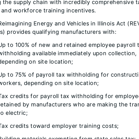
 the supply chain with incredibly comprehensive t
f and workforce training incentives.
eimagining Energy and Vehicles in Illinois Act (RE
ois) provides qualifying manufacturers with:
Up to 100% of new and retained employee payroll 
withholding available immediately upon collection,
depending on site location;
Up to 75% of payroll tax withholding for construct
workers, depending on site location;
Tax credits for payroll tax withholding for employe
retained by manufacturers who are making the tran
to electric;
Tax credits toward employer training costs;
Building materials exemption from state sales tax;