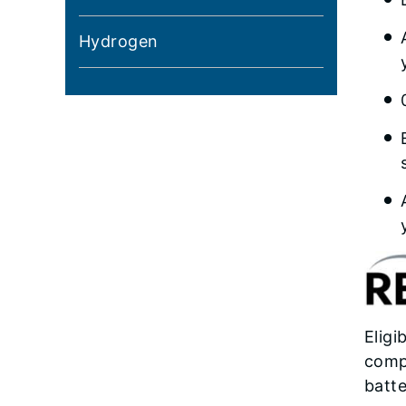
Hydrogen
Eligi
compo
batte