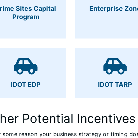
rime Sites Capital
Enterprise Zon
Program
IDOT EDP
IDOT TARP
her Potential Incentives
or some reason your business strategy or timing doe