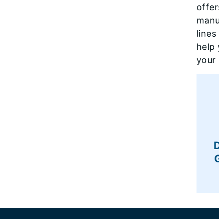
offer
manuf
lines
help 
your
Footer