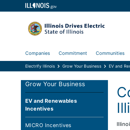
Companies
Commitment
Communities
Electrify Illinois
Grow Your Business
Grow Your Business
C
EV and Renewables
Il
Incentives
Illin
MICRO Incentives