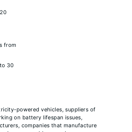
 20
ns from
 to 30
ricity-powered vehicles, suppliers of
king on battery lifespan issues,
acturers, companies that manufacture